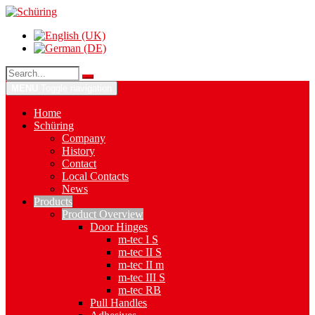
MENU
Toggle navigation
Home
Schüring
Company
History
Contact
Local Contacts
News
Products
Product Overview
Door Hinges
m-tec I S
m-tec II S
m-tec II m
m-tec III S
m-tec RB
Pull Handles