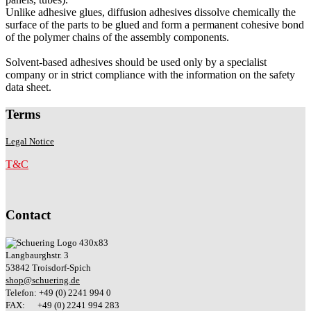
Unlike adhesive glues, diffusion adhesives dissolve chemically the
surface of the parts to be glued and form a permanent cohesive bond
of the polymer chains of the assembly components.
Solvent-based adhesives should be used only by a specialist
company or in strict compliance with the information on the safety
data sheet.
Terms
Legal Notice
T&C
Contact
Langbaurghstr. 3
53842 Troisdorf-Spich
shop@schuering.de
Telefon: +49 (0) 2241 994 0
FAX: +49 (0) 2241 994 283