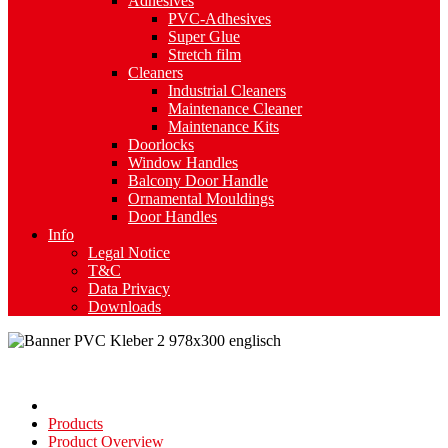
Adhesives
PVC-Adhesives
Super Glue
Stretch film
Cleaners
Industrial Cleaners
Maintenance Cleaner
Maintenance Kits
Doorlocks
Window Handles
Balcony Door Handle
Ornamental Mouldings
Door Handles
Info
Legal Notice
T&C
Data Privacy
Downloads
Products
Product Overview