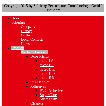
Copyright 2015 by Schüring Fenster- und Türtechnologie GmbH
Troisdorf
Home
Schüring
Company
History
Contact
Local Contacts
News
Products
Product Overview
Door Hinges
m-tec I S
m-tec II S
m-tec II m
m-tec III S
m-tec RB
Pull Handles
Adhesives
PVC-Adhesives
Super Glue
Stretch film
Cleaners