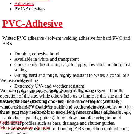
Adhesives
PVC-Adhesives
PVC-Adhesive
Wintec PVC adhesive / solvent welding adhesive for hard PVC and
ABS
Durable, cohesive bond
Available in white and transparent
Consistency thixotropic, easy to apply, low consumption, fast
setting
Gluing hard and tough, highly resistant to water, alcohol, oils
We use cookies
and gasoline
Extremely UV- and weather resistant
We use cookies on our website. Some of them are essential for the
Temperature resistant from -20 ° C to + 90 ° C
operation of the site, while others help us to improve this site and the
user experience (tracking cookies). You can decide for yourself
Hard PVC adhesive for durable connection of pipes and fittings
whether you want to allow cookies or not. Please note that if you reject
made of hard PVC and for quick and secure gluing (solvent
them, you may not be able to use all the functionalities of the site.
welding) from hard PVC of all types (profiles, moldings, fence caps,
cable ducts, panels, gutters). In window manufacturing to bond
Ok
Decline
additional profiles such as bars, drainage and shutter guides.
More information
|
Imprint
The adhesive is also used for bonding ABS (injection molded parts,
panels, tubes).